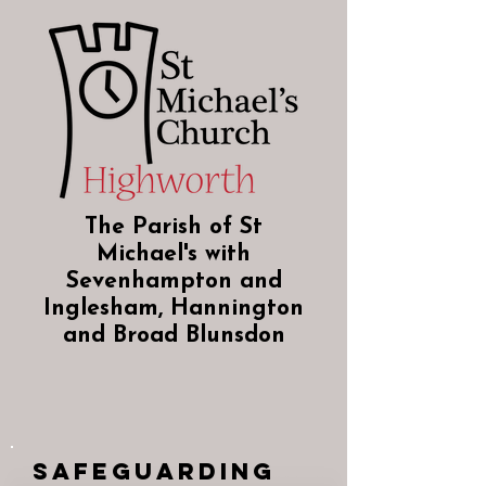
The Parish of St
Michael's with
Sevenhampton and
Inglesham, Hannington
and Broad Blunsdon
Safeguarding