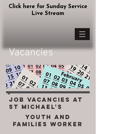
Click here for Sunday Service
Live Stream
Vacancies
Job vacancies at
st michael's
Youth and
Families Worker