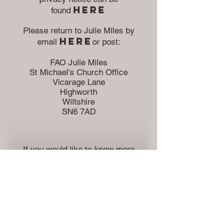
herE
found
Please return to Julie Miles by
here
email
or
post:
FAO Julie Miles
St Michael's Church Office
Vicarage Lane
Highworth
Wiltshire
SN6 7AD
If you would like to know more
about the voluntary roles
within the church please contact
here
the church office