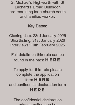
St Michael's Highworth with St
Leonard's Broad Blunsdon
are recruiting for a church youth
and families worker.
Key Dates:
Closing date: 23rd January 2026
Shortlisting: 31st January 2026
Interviews: 10th February 2026
Full details on this role can be
here
found in the pack
To apply for this role please
complete the application
here
form
and confidential declaration form
herE
The confidential declaration
privacy notice can be