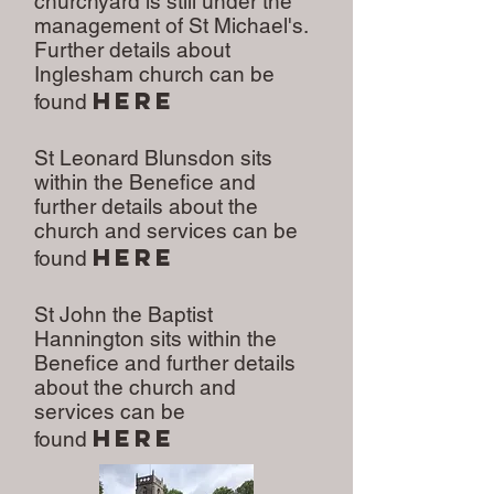
churchyard is still under the
management of St Michael's.
Further details about
Inglesham church can be
here
found
St Leonard Blunsdon sits
within the Benefice and
further details about the
church and services can be
here
found
St John the Baptist
Hannington sits within the
Benefice and further details
about the church and
services can be
here
found