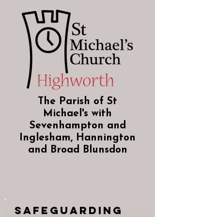
The Parish of St
Michael's with
Sevenhampton and
Inglesham, Hannington
and Broad Blunsdon
Safeguarding