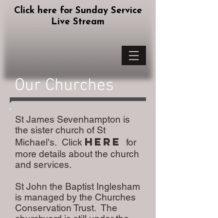
Click here for Sunday Service
Live Stream
Our Churches
St James Sevenhampton is
the sister church of St
here
Michael's. Click
for
more details about the church
and services.
St John the Baptist Inglesham
is managed by the Churches
Conservation Trust. The