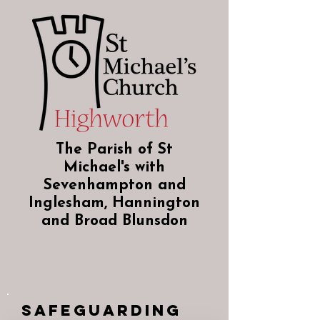
The Parish of St
Michael's with
Sevenhampton and
Inglesham, Hannington
and Broad Blunsdon
Safeguarding