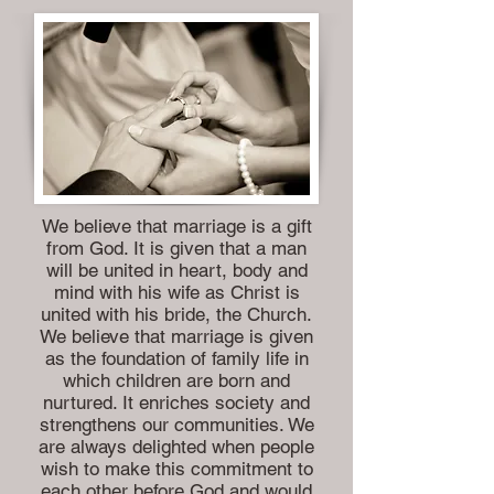
We believe that marriage is a gift
from God. It is given that a man
will be united in heart, body and
mind with his wife as Christ is
united with his bride, the Church.
We believe that marriage is given
as the foundation of family life in
which children are born and
nurtured. It enriches society and
strengthens our communities. We
are always delighted when people
wish to make this commitment to
each other before God and would