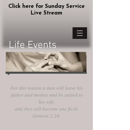
Click here for Sunday Service
Live Stream
Life Events
For this reason a man will leave his
father and mother and be united to
his wife,
and they will become one flesh.
Genesis 2:24