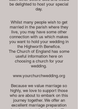
be delighted to host your special
day.
Whilst many people wish to get
married in the parish where they
live, you may have some other
connection with us which makes
you want to hold your wedding in
the Highworth Benefice.
The Church of England has some
useful information here on
choosing a church for your
wedding.
www.yourchurchwedding.org
Because we value marriage so
highly, we love to support those
who are about to embark on this
journey together. We offer an
excellent marriage preparation