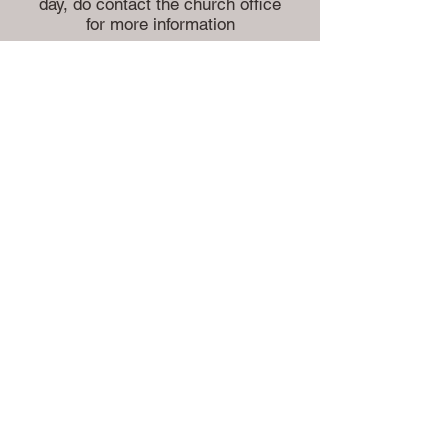
day, do contact the church office
for more information
If you wish to be married in the
Highworth Benefice please
contact the Church Office.
Whether you choose to celebrate
your big day with us or not, may
we take this opportunity to offer
you our congratulations and
prayers for a happy and blessed
life together.
Church
Office:
Vicarage
Lane
Highworth
Swindon
Wiltshire
SN6 7AD