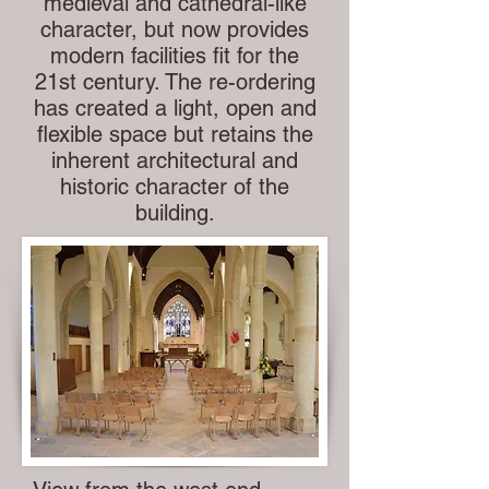
medieval and cathedral-like
character, but now provides
modern facilities fit for the
21st century. The re-ordering
has created a light, open and
flexible space but retains the
inherent architectural and
historic character of the
building.