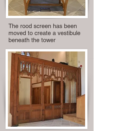
The rood screen has been
moved to create a vestibule
beneath the tower