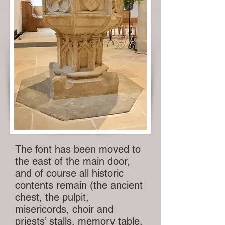
The font has been moved to
the east of the main door,
and of course all historic
contents remain (the ancient
chest, the pulpit,
misericords, choir and
priests’ stalls, memory table,