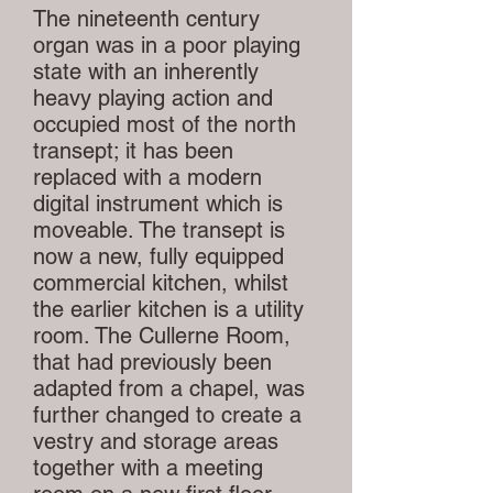
The nineteenth century
organ was in a poor playing
state with an inherently
heavy playing action and
occupied most of the north
transept; it has been
replaced with a modern
digital instrument which is
moveable. The transept is
now a new, fully equipped
commercial kitchen, whilst
the earlier kitchen is a utility
room. The Cullerne Room,
that had previously been
adapted from a chapel, was
further changed to create a
vestry and storage areas
together with a meeting