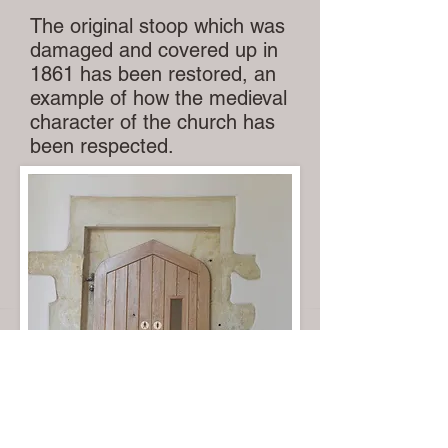
The original stoop which was
damaged and covered up in
1861 has been restored, an
example of how the medieval
character of the church has
been respected.