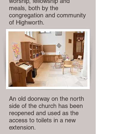
worship, fellowship and
meals, both by the
congregation and community
of Highworth.
An old doorway on the north
side of the church has been
reopened and used as the
access to toilets in a new
extension.