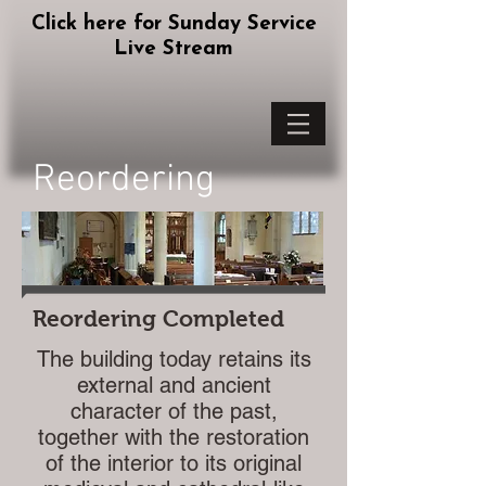
Click here for Sunday Service
Live Stream
Reordering
Reordering Completed
The building today retains its
external and ancient
character of the past,
together with the restoration
of the interior to its original