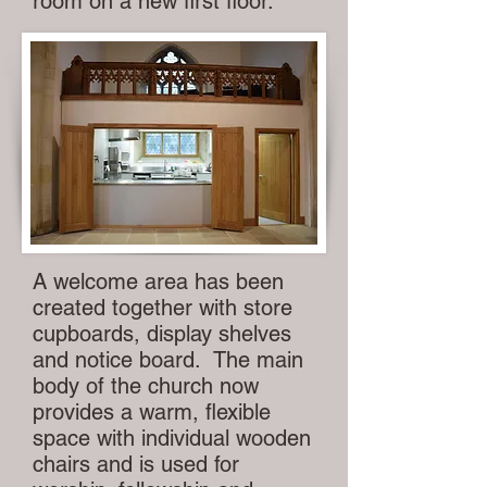
room on a new first floor.
A welcome area has been
created together with store
cupboards, display shelves
and notice board. The main
body of the church now
provides a warm, flexible
space with individual wooden
chairs and is used for