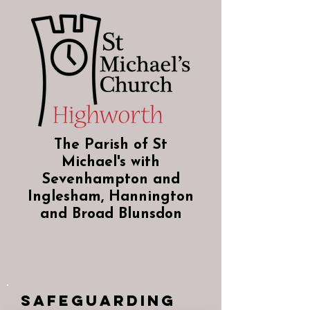
The Parish of St
Michael's with
Sevenhampton and
Inglesham, Hannington
and Broad Blunsdon
Safeguarding