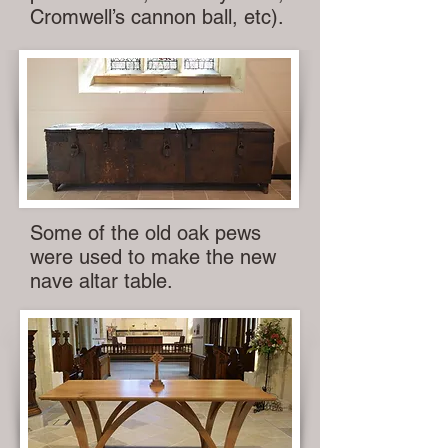
Cromwell’s cannon ball, etc).
Some of the old oak pews
were used to make the new
nave altar table.