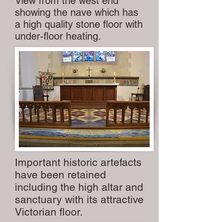
View from the west end
showing the nave which has
a high quality stone floor with
under-floor heating.
Important historic artefacts
have been retained
including the high altar and
sanctuary with its attractive
Victorian floor.