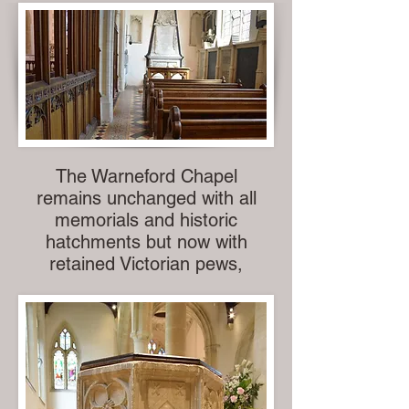
The Warneford Chapel
remains unchanged with all
memorials and historic
hatchments but now with
retained Victorian pews,