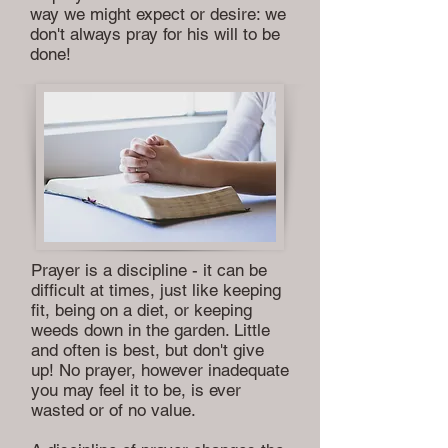
way we might expect or desire: we
don't always pray for his will to be
done!
Prayer is a discipline - it can be
difficult at times, just like keeping
fit, being on a diet, or keeping
weeds down in the garden. Little
and often is best, but don't give
up! No prayer, however inadequate
you may feel it to be, is ever
wasted or of no value.