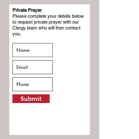
Private Prayer
Please complete your details below
to request private prayer with our
Clergy team who will then contact
you.
Submit