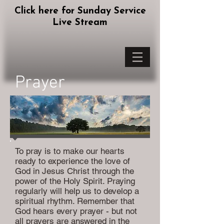
Click here for Sunday Service
Live Stream
Prayer
To pray is to make our hearts
ready to experience the love of
God in Jesus Christ through the
power of the Holy Spirit. Praying
regularly will help us to develop a
spiritual rhythm. Remember that
God hears every prayer - but not
all prayers are answered in the