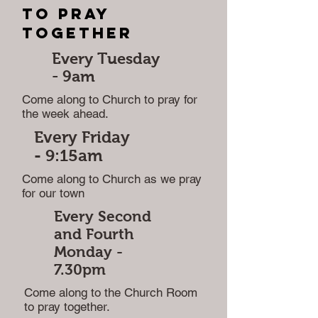
to pray
together
Every Tuesday
-
9am
Come along to Church to pray for
the week ahead.
Every Friday
-
9:15am
Come along to Church as we pray
for our town
Every Second
and Fourth
Monday -
7.30pm
Come along to the Church Room
to pray together.