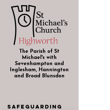
The Parish of St
Michael's with
Sevenhampton and
Inglesham, Hannington
and Broad Blunsdon
Safeguarding