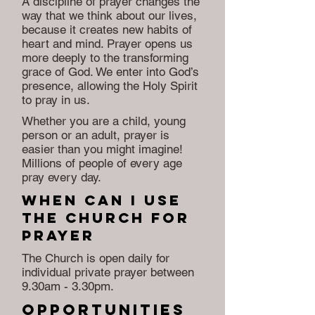
A discipline of prayer changes the
way that we think about our lives,
because it creates new habits of
heart and mind. Prayer opens us
more deeply to the transforming
grace of God. We enter into God’s
presence, allowing the Holy Spirit
to pray in us.
Whether you are a child, young
person or an adult, prayer is
easier than you might imagine!
Millions of people of every age
pray every day.
When Can i use
the church for
prayer
The Church is open daily for
individual private prayer between
9.30am - 3.30pm.
Opportunities